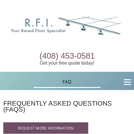
(408) 453-0581
Get your free quote today!
FAQ
FREQUENTLY ASKED QUESTIONS
(FAQS)
REQUEST MORE INFORMATION