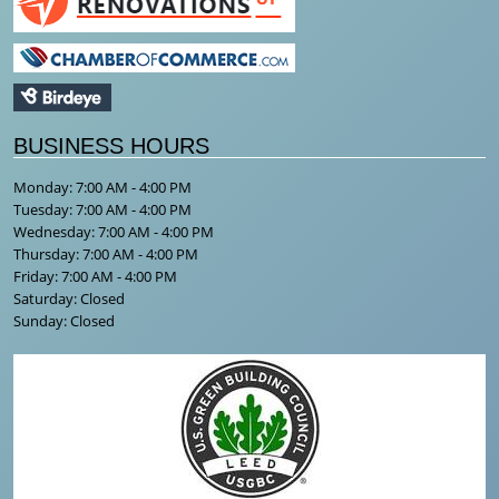
BUSINESS HOURS
Monday: 7:00 AM - 4:00 PM
Tuesday: 7:00 AM - 4:00 PM
Wednesday: 7:00 AM - 4:00 PM
Thursday: 7:00 AM - 4:00 PM
Friday: 7:00 AM - 4:00 PM
Saturday: Closed
Sunday: Closed