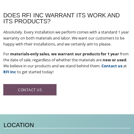
DOES RFI INC WARRANT ITS WORK AND
ITS PRODUCTS?
Absolutely. Every installation we perform comes with a standard 1 year
warranty on both materials and labor. We want our customers to be
happy with their installations, and we certainly aim to please.
For
materials-only sales, we warrant our products for 1 year
from
the date of sale, regardless of whether the materials are
new or used
​.
We believe in our products and we stand behind them.
Contact us
at
RFI Inc
to get started today!
CONTACT US
LOCATION