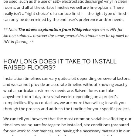
be used, such as the use of ESD (electrostatic discharge) vinyl in clean
rooms, and all of the surface finishes we sell are fine options. There
really isn’t a “right choice” of a surface finish — the right type of finish
can only be determined by the end user’s preference and/or needs.
** Note:
The above explanation from Wikipedia
​ references HPL for
kitchen cabinets, however the same general description can be applied to
HPL in flooring **
HOW LONG DOES IT TAKE TO INSTALL
RAISED FLOORS?
Installation timelines can vary quite a bit depending on several factors,
and we cannot provide an accurate timeline without knowing exactly
what a particular customers’ needs are. Raised floors can take
anywhere from 1 day to several weeks depending on a project’s
complexities. If you contact us, we are more than willing to walk you
through the process and address the timeline for your specific project.
We can tell you however that the most common variables affecting our
timelines are: square footage to be installed, site conditions (prepared
for our work to commence), and having the necessary materials in our