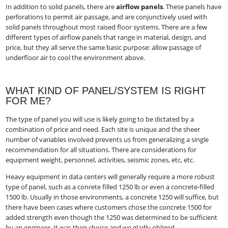
In addition to solid panels, there are
airflow panels
​. These panels have
perforations to permit air passage, and are conjunctively used with
solid panels throughout most raised floor systems. There are a few
different types of airflow panels that range in material, design, and
price, but they all serve the same basic purpose: allow passage of
underfloor air to cool the environment above.
WHAT KIND OF PANEL/SYSTEM IS RIGHT
FOR ME?
The type of panel you will use is likely going to be dictated by a
combination of price and need. Each site is unique and the sheer
number of variables involved prevents us from generalizing a single
recommendation for all situations. There are considerations for
equipment weight, personnel, activities, seismic zones, etc, etc.
Heavy equipment in data centers will generally require a more robust
type of panel, such as a conrete filled 1250 lb or even a concrete-filled
1500 lb. Usually in those environments, a concrete 1250 will suffice, but
there have been cases where customers chose the concrete 1500 for
added strength even though the 1250 was determined to be sufficient
by an engineer. It was their choice and we gladly obliged.