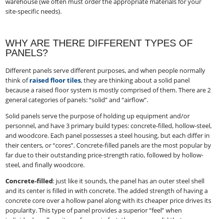
warehouse (we often must order the appropriate materials for your
site-specific needs).
WHY ARE THERE DIFFERENT TYPES OF
PANELS?
Different panels serve different purposes, and when people normally
think of
raised floor tiles
, they are thinking about a solid panel
because a raised floor system is mostly comprised of them. There are 2
general categories of panels: “solid” and “airflow”.
Solid panels serve the purpose of holding up equipment and/or
personnel, and have 3 primary build types: concrete-filled, hollow-steel,
and woodcore. Each panel possesses a steel housing, but each differ in
their centers, or “cores”. Concrete-filled panels are the most popular by
far due to their outstanding price-strength ratio, followed by hollow-
steel, and finally woodcore.
Concrete-filled
:​ just like it sounds, the panel has an outer steel shell
and its center is filled in with concrete. The added strength of having a
concrete core over a hollow panel along with its cheaper price drives its
popularity. This type of panel provides a superior “feel” when