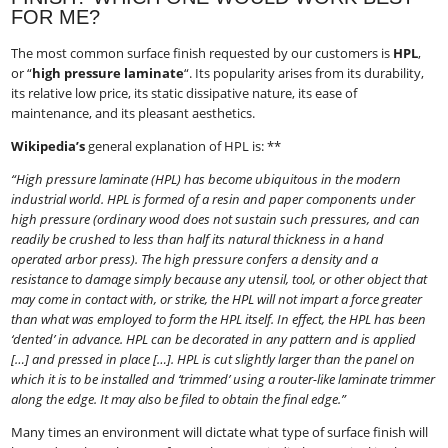
FOR ME?
The most common surface finish requested by our customers is
HPL
​,
or “
high pressure laminate
“​. Its popularity arises from its durability,
its relative low price, its static dissipative nature, its ease of
maintenance, and its pleasant aesthetics.
Wikipedia’s
​ general explanation of HPL is: **
“High pressure laminate (HPL) has become ubiquitous in the modern
industrial world. HPL is formed of a resin and paper components under
high pressure (ordinary wood does not sustain such pressures, and can
readily be crushed to less than half its natural thickness in a hand
operated arbor press). The high pressure confers a density and a
resistance to damage simply because any utensil, tool, or other object that
may come in contact with, or strike, the HPL will not impart a force greater
than what was employed to form the HPL itself. In effect, the HPL has been
‘dented’ in advance. HPL can be decorated in any pattern and is applied
[…] and pressed in place […]. HPL is cut slightly larger than the panel on
which it is to be installed and ‘trimmed’ using a router-like laminate trimmer
along the edge. It may also be filed to obtain the final edge.”
Many times an environment will dictate what type of surface finish will