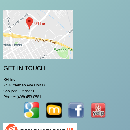
GET IN TOUCH
RFI Inc
748 Coleman Ave Unit D
San Jose, CA 95110
Phone:
(408) 453-0581