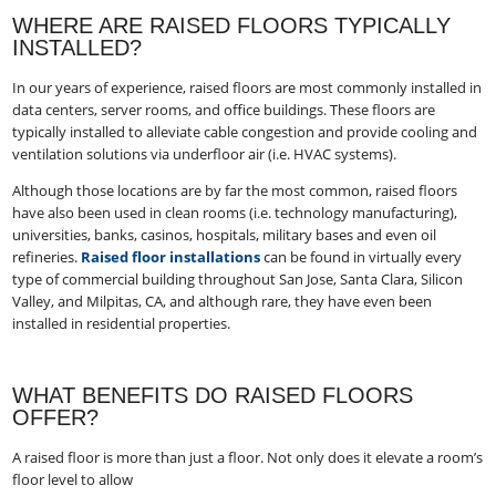
WHERE ARE RAISED FLOORS TYPICALLY
INSTALLED?
In our years of experience, raised floors are most commonly installed in
data centers, server rooms, and office buildings. These floors are
typically installed to alleviate cable congestion and provide cooling and
ventilation solutions via underfloor air (i.e. HVAC systems).
Although those locations are by far the most common, raised floors
have also been used in clean rooms (i.e. technology manufacturing),
universities, banks, casinos, hospitals, military bases and even oil
refineries.
Raised floor installations
can be found in virtually every
type of commercial building throughout San Jose, Santa Clara, Silicon
Valley, and Milpitas, CA, and although rare, they have even been
installed in residential properties.
WHAT BENEFITS DO RAISED FLOORS
OFFER?
A raised floor is more than just a floor. Not only does it elevate a room’s
floor level to allow