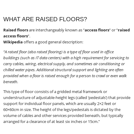
WHAT ARE RAISED FLOORS?
Raised floors
​ are interchangeably known as “
access floors
“​ or “
raised
access floors
“​.
Wikipedia
​ offers a good general description:
“A raised floor (also raised flooring) is a type of floor used in office
buildings (such as IT data centers) with a high requirement for servicing to
carry cables, wiring, electrical supply, and sometimes air conditioning or
chilled water pipes. Additional structural support and lighting are often
provided when a floor is raised enough for a person to crawl or even walk
beneath.
This type of floor consists of a gridded metal framework or
understructure of adjustable-height legs (called ‘pedestals’) that provide
support for individual floor panels, which are usually 2×2 feet or
60×60cm in size. The height of the legs/pedestals is dictated by the
volume of cables and other services provided beneath, but typically
arranged for a clearance of at least six inches or 15cm.”