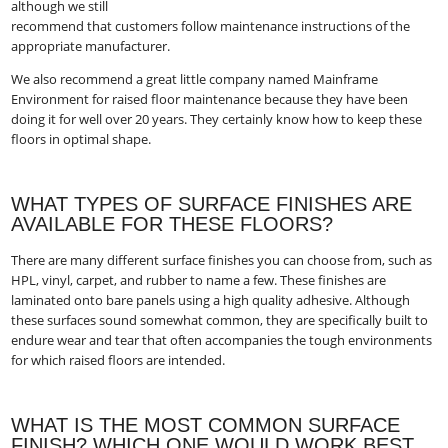
although we still
recommend that customers follow maintenance instructions of the
appropriate manufacturer.
We also recommend a great little company named Mainframe
Environment​ for raised floor maintenance because they have been
doing it for well over 20 years. They certainly know how to keep these
floors in optimal shape.
WHAT TYPES OF SURFACE FINISHES ARE
AVAILABLE FOR THESE FLOORS?
There are many different surface finishes you can choose from, such as
HPL, vinyl, carpet, and rubber to name a few. These finishes are
laminated onto bare panels using a high quality adhesive. Although
these surfaces sound somewhat common, they are specifically built to
endure wear and tear that often accompanies the tough environments
for which raised floors are intended.
WHAT IS THE MOST COMMON SURFACE
FINISH? WHICH ONE WOULD WORK BEST