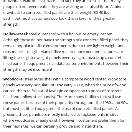
individuals walk on its surface — in fact, they are so solid that many
people do not even realize they are walking on a raised floor. A minor
drawback to concrete-filled panels are their weight (30-40 lbs
each), but most customers overlook this in favor of their greater
strength.
Hollow-steel
:​ steel outer shell with a hollow, or empty, center.
Although these do not have the strength of a concrete-filled panel, they
remain popular in office environments due to their lighter weight and
reasonable strength. Many office maintenance personnel appreciate
lifting these lighter weight panels over trying to muscle up a concrete-
filled panel. In equipment-rich data center environments however, their
strength may be insufficient.
Woodcore
:​ steel outer shell with a composite wood center. Woodcore
panels were very popular until the early 2000s, when the price of wood
caused them to fall out of favor (in comparison to prices of concrete-
filled and hollow-steel panels). There are many facilities that still use
these panels because of their popularity throughout the 1980s and 90s,
but most facilities today prefer the use of concrete-filled panels. At
present, these panels are mostly installed as replacements in sites
where woodcores already exist, however if customers prefer them for
their new sites, we can certainly provide and install them.