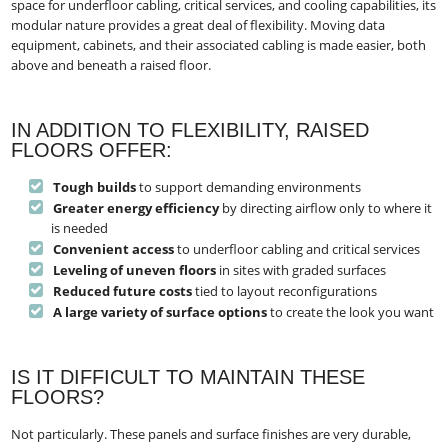
space for underfloor cabling, critical services, and cooling capabilities, its
modular nature provides a great deal of flexibility. Moving data
equipment, cabinets, and their associated cabling is made easier, both
above and beneath a raised floor.
IN ADDITION TO FLEXIBILITY, RAISED
FLOORS OFFER:
Tough builds
to support demanding environments
Greater energy efficiency
by directing airflow only to where it
is needed
Convenient access
to underfloor cabling and critical services
Leveling of uneven floors
in sites with graded surfaces
Reduced future costs
tied to layout reconfigurations
A large variety of surface options
to create the look you want
IS IT DIFFICULT TO MAINTAIN THESE
FLOORS?
Not particularly. These panels and surface finishes are very durable,