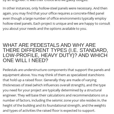
In other instances, only hollow-steel panels were necessary. And then
again, you may find that your office requires a concrete-filled panel
even though a large number of office environments typically employ
hollow-steel panels. Each project is unique and we are happy to consult
you about your needs and the options available to you.
WHAT ARE PEDESTALS AND WHY ARE
THERE DIFFERENT TYPES (I.E. STANDARD,
LOW-PROFILE, HEAVY DUTY)? AND WHICH
ONE WILL I NEED?
Pedestals are understructure components that support the panels and
equipment above. You may think of them as specialized stanchions
that hold up a raised floor. Generally they are made of varying
thicknesses of steel (which influences overall strength), and the type
you need for your project are typically determined by a structural
engineer. They will base their calculations and recommendations on a
number of factors, including the seismic zone your site resides in, the
height of the building and its foundational strength, and the weights
and types of activities the raised floor is expected to support.