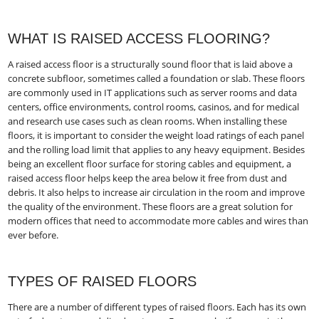
WHAT IS RAISED ACCESS FLOORING?
A raised access floor is a structurally sound floor that is laid above a
concrete subfloor, sometimes called a foundation or slab. These floors
are commonly used in IT applications such as server rooms and data
centers, office environments, control rooms, casinos, and for medical
and research use cases such as clean rooms. When installing these
floors, it is important to consider the weight load ratings of each panel
and the rolling load limit that applies to any heavy equipment. Besides
being an excellent floor surface for storing cables and equipment, a
raised access floor helps keep the area below it free from dust and
debris. It also helps to increase air circulation in the room and improve
the quality of the environment. These floors are a great solution for
modern offices that need to accommodate more cables and wires than
ever before.
TYPES OF RAISED FLOORS
There are a number of different types of raised floors. Each has its own