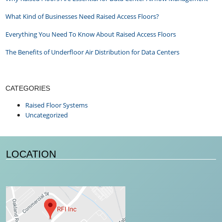
What Kind of Businesses Need Raised Access Floors?
Everything You Need To Know About Raised Access Floors
The Benefits of Underfloor Air Distribution for Data Centers
CATEGORIES
Raised Floor Systems
Uncategorized
LOCATION