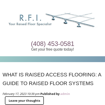
(408) 453-0581
Get your free quote today!
WHAT IS RAISED ACCESS FLOORING: A
GUIDE TO RAISED FLOOR SYSTEMS
February 17, 2023 10:39 pm
Published by
admin
Leave your thoughts