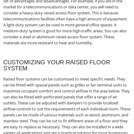
set of advantages and disadvantages. For example, if you are in the
market for a telecommunications or data center, you will need to
consider a heavy-duty raised access floor system. This is because
telecommunications facilities often have a high amount of equipment.
A light-duty system can be used in more general office spaces. A
medium-duty system is good for more high-traffic areas. You can also
consider a steel or aluminum raised access floor system. These
materials are more resistant to heat and humidity.
CUSTOMIZING YOUR RAISED FLOOR
SYSTEM
Raised floor systems can be customized to meet specific needs. They
can be fitted with special panels such as grilles or fan terminal units to
maximize occupant comfort and control airflow in the area below. They
can also be fitted with perforated panels that offer a range of air
outlets. These can be adjusted with dampers to provide localized
airflow controls to suit the requirements of each individual room. These
panels can be made of various materials such as wood, aluminum, and
stainless steel. They can be cut to fit different areas of a floor and they
are easy to replace as necessary. They can also be installed in a wide
variety of applications and are a practical solution for most businesses.