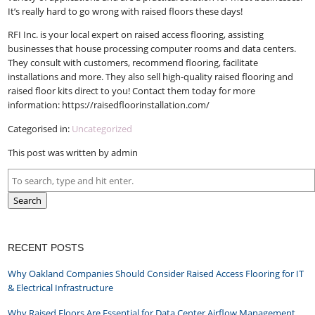
It’s really hard to go wrong with raised floors these days!
RFI Inc. is your local expert on raised access flooring, assisting
businesses that house processing computer rooms and data centers.
They consult with customers, recommend flooring, facilitate
installations and more. They also sell high-quality raised flooring and
raised floor kits direct to you! Contact them today for more
information: https://raisedfloorinstallation.com/
Categorised in:
Uncategorized
This post was written by admin
Search
RECENT POSTS
Why Oakland Companies Should Consider Raised Access Flooring for IT
& Electrical Infrastructure
Why Raised Floors Are Essential for Data Center Airflow Management