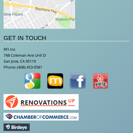
GET IN TOUCH
RFI Inc
748 Coleman Ave Unit D
San Jose, CA 95110
Phone:
(408) 453-0581